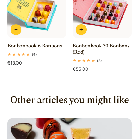
Bonbonbook 6 Bonbons
Bonbonbook 30 Bonbons
(Red)
9
(9)
total
5
(5)
Regular
€13,00
reviews
total
price
Regular
€55,00
reviews
price
Other articles you might like