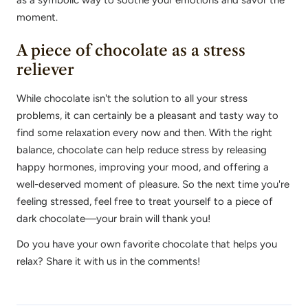
as a symbolic way to soothe your emotions and savor the
moment.
A piece of chocolate as a stress
reliever
While chocolate isn't the solution to all your stress
problems, it can certainly be a pleasant and tasty way to
find some relaxation every now and then. With the right
balance, chocolate can help reduce stress by releasing
happy hormones, improving your mood, and offering a
well-deserved moment of pleasure. So the next time you're
feeling stressed, feel free to treat yourself to a piece of
dark chocolate—your brain will thank you!
Do you have your own favorite chocolate that helps you
relax? Share it with us in the comments!