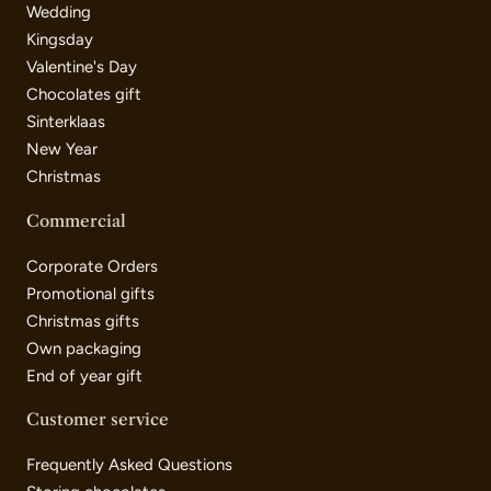
Wedding
Kingsday
Valentine's Day
Chocolates gift
Sinterklaas
New Year
Christmas
Commercial
Corporate Orders
Promotional gifts
Christmas gifts
Own packaging
End of year gift
Customer service
Frequently Asked Questions