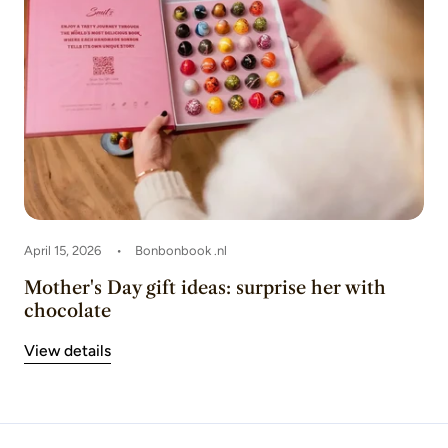
April 15, 2026
Bonbonbook .nl
Mother's Day gift ideas: surprise her with
chocolate
View details