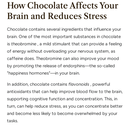
How Chocolate Affects Your
Brain and Reduces Stress
Chocolate contains several ingredients that influence your
brain. One of the most important substances in chocolate
is
theobromine
, a mild stimulant that can provide a feeling
of energy without overloading your nervous system, as
caffeine does. Theobromine can also improve your mood
by promoting the release of endorphins—the so-called
"happiness hormones"—in your brain.
In addition, chocolate contains
flavonoids
, powerful
antioxidants that can help improve blood flow to the brain,
supporting cognitive function and concentration. This, in
turn, can help reduce stress, as you can concentrate better
and become less likely to become overwhelmed by your
tasks.