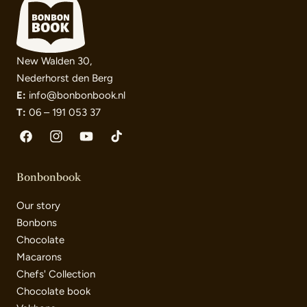
New Walden 30,
Nederhorst den Berg
E:
info@bonbonbook.nl
T:
06 – 191 053 37
Facebook
Instagram
YouTube
TikTok
Bonbonbook
Our story
Bonbons
Chocolate
Macarons
Chefs' Collection
Chocolate book