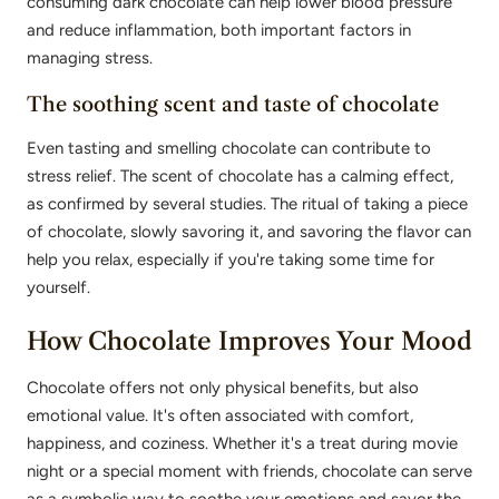
consuming dark chocolate can help lower blood pressure
and reduce inflammation, both important factors in
managing stress.
The soothing scent and taste of chocolate
Even tasting and smelling chocolate can contribute to
stress relief. The scent of chocolate has a calming effect,
as confirmed by several studies. The ritual of taking a piece
of chocolate, slowly savoring it, and savoring the flavor can
help you relax, especially if you're taking some time for
yourself.
How Chocolate Improves Your Mood
Chocolate offers not only physical benefits, but also
emotional value. It's often associated with comfort,
happiness, and coziness. Whether it's a treat during movie
night or a special moment with friends, chocolate can serve