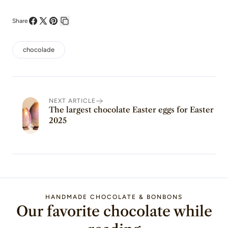
Share
Share
Share
Pin
Copy
on
on
on
link
chocolade
Facebook
X
Pinterest
NEXT ARTICLE
The largest chocolate Easter eggs for Easter
2025
HANDMADE CHOCOLATE & BONBONS
Our favorite chocolate while