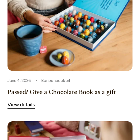
June 4, 2026
Bonbonbook .nl
Passed? Give a Chocolate Book as a gift
View details