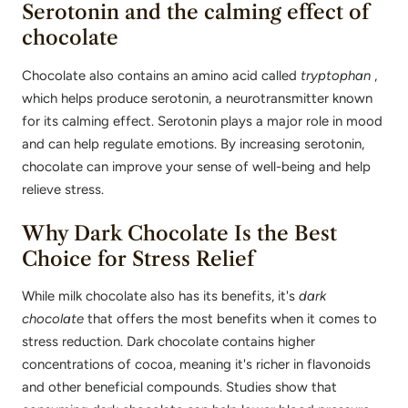
Serotonin and the calming effect of
chocolate
Chocolate also contains an amino acid called
tryptophan
,
which helps produce serotonin, a neurotransmitter known
for its calming effect. Serotonin plays a major role in mood
and can help regulate emotions. By increasing serotonin,
chocolate can improve your sense of well-being and help
relieve stress.
Why Dark Chocolate Is the Best
Choice for Stress Relief
While milk chocolate also has its benefits, it's
dark
chocolate
that offers the most benefits when it comes to
stress reduction. Dark chocolate contains higher
concentrations of cocoa, meaning it's richer in flavonoids
and other beneficial compounds. Studies show that