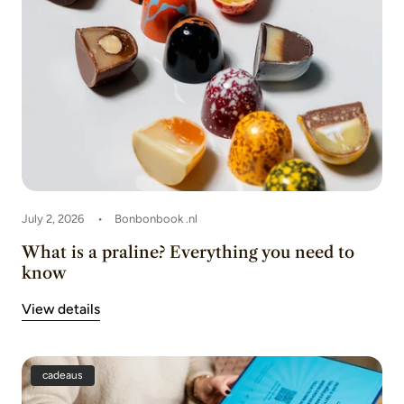
July 2, 2026
Bonbonbook .nl
What is a praline? Everything you need to
know
View details
cadeaus