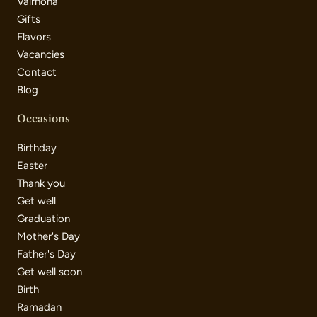
Valrhona
Gifts
Flavors
Vacancies
Contact
Blog
Occasions
Birthday
Easter
Thank you
Get well
Graduation
Mother's Day
Father's Day
Get well soon
Birth
Ramadan