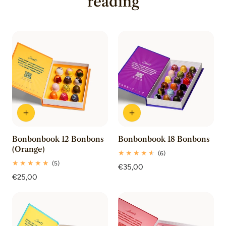
reading
Bonbonbook 12 Bonbons
Bonbonbook 18 Bonbons
(Orange)
6
(6)
total
5
(5)
Regular
€35,00
reviews
total
Regular
€25,00
price
reviews
price