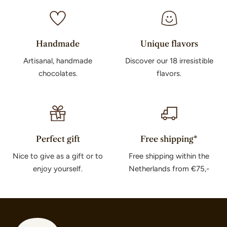
Handmade
Unique flavors
Artisanal, handmade
Discover our 18 irresistible
chocolates.
flavors.
Perfect gift
Free shipping*
Nice to give as a gift or to
Free shipping within the
enjoy yourself.
Netherlands from €75,-