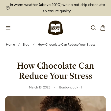
In warm weather (above 20°C) we do not ship chocolate
p to content
to ensure quality.
Cart
Home
Blog
How Chocolate Can Reduce Your Stress
How Chocolate Can
Reduce Your Stress
March 13, 2025
Bonbonbook .nl