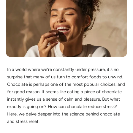
In a world where we're constantly under pressure, it's no
surprise that many of us turn to comfort foods to unwind.
Chocolate is perhaps one of the most popular choices, and
for good reason. It seems like eating a piece of chocolate
instantly gives us a sense of calm and pleasure. But what
exactly is going on? How can chocolate reduce stress?
Here, we delve deeper into the science behind chocolate
and stress relief.