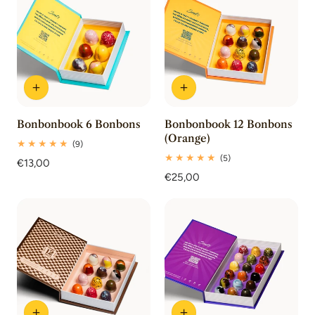
Bonbonbook 6 Bonbons
Bonbonbook 12 Bonbons
(Orange)
9
(9)
total
5
(5)
Regular
€13,00
reviews
total
price
Regular
€25,00
reviews
price