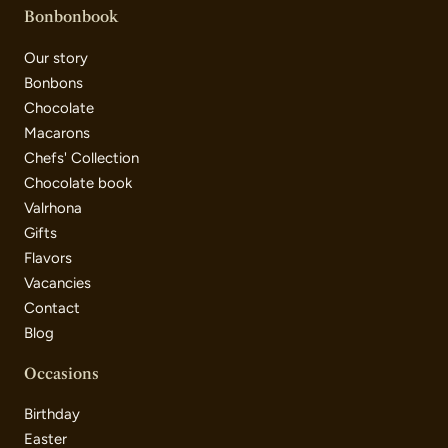
Bonbonbook
Our story
Bonbons
Chocolate
Macarons
Chefs' Collection
Chocolate book
Valrhona
Gifts
Flavors
Vacancies
Contact
Blog
Occasions
Birthday
Easter