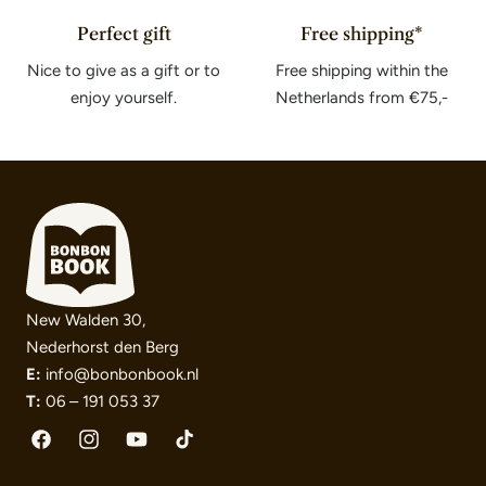
Perfect gift
Free shipping*
Nice to give as a gift or to
Free shipping within the
enjoy yourself.
Netherlands from €75,-
New Walden 30,
Nederhorst den Berg
E:
info@bonbonbook.nl
T:
06 – 191 053 37
Facebook
Instagram
YouTube
TikTok