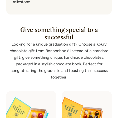
milestone.
Give something special to a
successful
Looking for a unique graduation gift? Choose a luxury
chocolate gift from Bonbonbook! Instead of a standard
gift, give something unique: handmade chocolates,
packaged in a stylish chocolate book. Perfect for
congratulating the graduate and toasting their success
together!