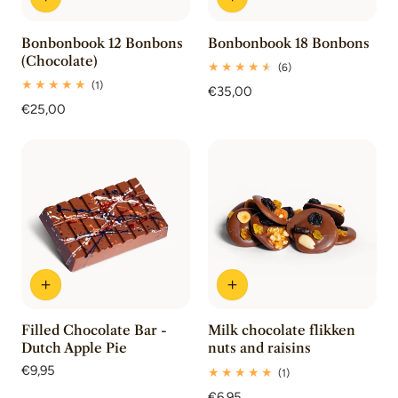
Bonbonbook 12 Bonbons
Bonbonbook 18 Bonbons
(Chocolate)
6
(6)
total
1
(1)
Regular
€35,00
reviews
total
Regular
€25,00
price
reviews
price
Filled Chocolate Bar -
Milk chocolate flikken
Dutch Apple Pie
nuts and raisins
Regular
€9,95
1
(1)
price
total
Regular
€6,95