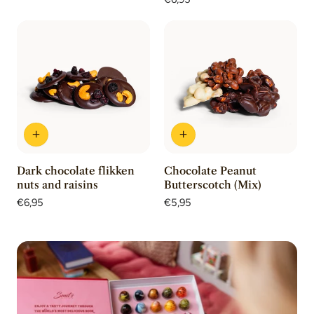
reviews
price
Dark chocolate flikken
Chocolate Peanut
nuts and raisins
Butterscotch (Mix)
Regular
€6,95
Regular
€5,95
price
price