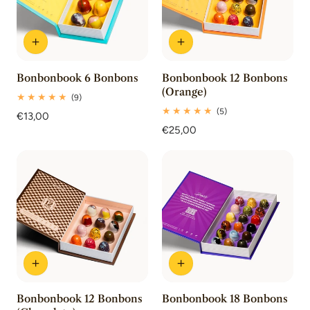
Bonbonbook 6 Bonbons
Bonbonbook 12 Bonbons
(Orange)
9
(9)
total
5
(5)
Regular
€13,00
reviews
total
price
Regular
€25,00
reviews
price
Bonbonbook 12 Bonbons
Bonbonbook 18 Bonbons