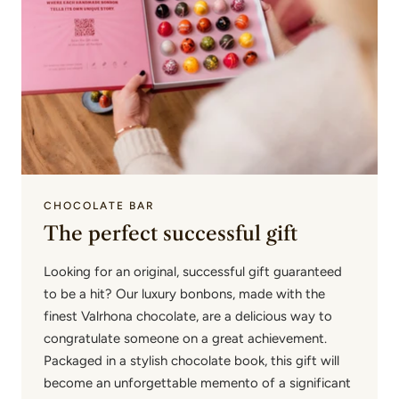
CHOCOLATE BAR
The perfect successful gift
Looking for an original, successful gift guaranteed
to be a hit? Our luxury bonbons, made with the
finest Valrhona chocolate, are a delicious way to
congratulate someone on a great achievement.
Packaged in a stylish chocolate book, this gift will
become an unforgettable memento of a significant