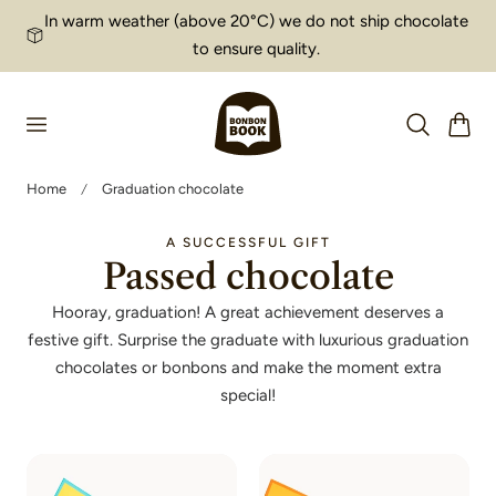
In warm weather (above 20°C) we do not ship chocolate
p to content
to ensure quality.
Cart
Home
Graduation chocolate
A SUCCESSFUL GIFT
Passed chocolate
Hooray, graduation! A great achievement deserves a
festive gift. Surprise the graduate with luxurious graduation
chocolates or bonbons and make the moment extra
special!