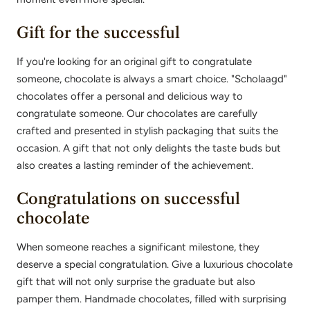
Gift for the successful
If you're looking for an original gift to congratulate
someone, chocolate is always a smart choice. "Scholaagd"
chocolates offer a personal and delicious way to
congratulate someone. Our chocolates are carefully
crafted and presented in stylish packaging that suits the
occasion. A gift that not only delights the taste buds but
also creates a lasting reminder of the achievement.
Congratulations on successful
chocolate
When someone reaches a significant milestone, they
deserve a special congratulation. Give a luxurious chocolate
gift that will not only surprise the graduate but also
pamper them. Handmade chocolates, filled with surprising