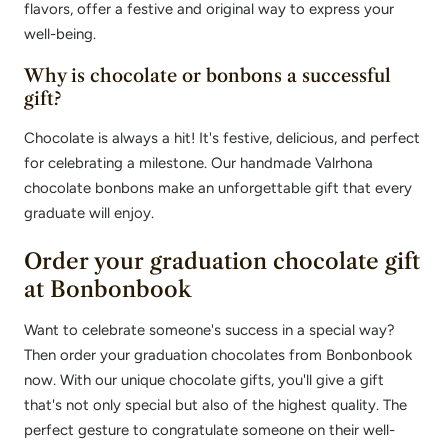
flavors, offer a festive and original way to express your
well-being.
Why is chocolate or bonbons a successful
gift?
Chocolate is always a hit! It's festive, delicious, and perfect
for celebrating a milestone. Our handmade Valrhona
chocolate bonbons make an unforgettable gift that every
graduate will enjoy.
Order your graduation chocolate gift
at Bonbonbook
Want to celebrate someone's success in a special way?
Then order your graduation chocolates from Bonbonbook
now. With our unique chocolate gifts, you'll give a gift
that's not only special but also of the highest quality. The
perfect gesture to congratulate someone on their well-