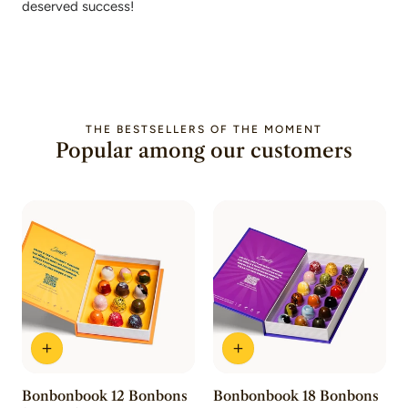
deserved success!
THE BESTSELLERS OF THE MOMENT
Popular among our customers
Bonbonbook 12 Bonbons
Bonbonbook 18 Bonbons