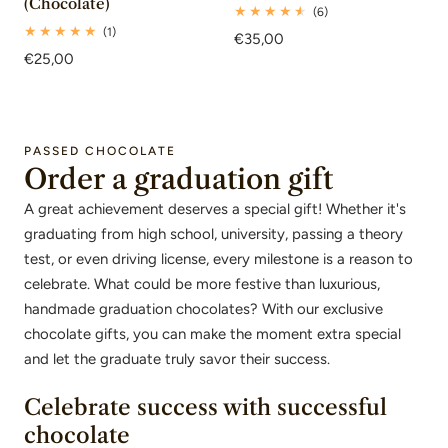
(Chocolate)
6
(6)
total
1
(1)
Regular
€35,00
reviews
total
Regular
€25,00
price
reviews
price
PASSED CHOCOLATE
Order a graduation gift
A great achievement deserves a special gift! Whether it's
graduating from high school, university, passing a theory
test, or even driving license, every milestone is a reason to
celebrate. What could be more festive than luxurious,
handmade graduation chocolates? With our exclusive
chocolate gifts, you can make the moment extra special
and let the graduate truly savor their success.
Celebrate success with successful
chocolate