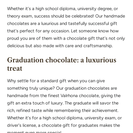
Whether it's a high school diploma, university degree, or
theory exam, success should be celebrated! Our handmade
chocolates are a luxurious and tastefully successful gift
that's perfect for any occasion. Let someone know how
proud you are of them with a chocolate gift that's not only
delicious but also made with care and craftsmanship.
Graduation chocolate: a luxurious
treat
Why settle for a standard gift when you can give
something truly unique? Our graduation chocolates are
handmade from the finest Valrhona chocolate, giving the
gift an extra touch of luxury. The graduate will savor the
rich, refined taste while remembering their achievement.
Whether it's for a high school diploma, university exam, or
driver's license, a chocolate gift for graduates makes the
moment even more special.