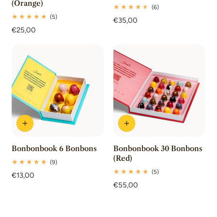
(Orange)
6
(6)
total
5
(5)
Regular
€35,00
reviews
total
Regular
€25,00
price
reviews
price
Bonbonbook 6 Bonbons
Bonbonbook 30 Bonbons
(Red)
9
(9)
total
5
(5)
Regular
€13,00
reviews
total
price
Regular
€55,00
reviews
price