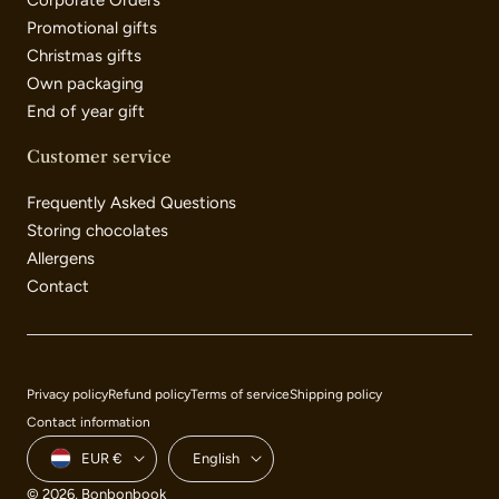
Corporate Orders
Promotional gifts
Christmas gifts
Own packaging
End of year gift
Customer service
Frequently Asked Questions
Storing chocolates
Allergens
Contact
Payment
Privacy policy
Refund policy
Terms of service
Shipping policy
methods
Contact information
Country/region
Language
EUR €
English
© 2026,
Bonbonbook