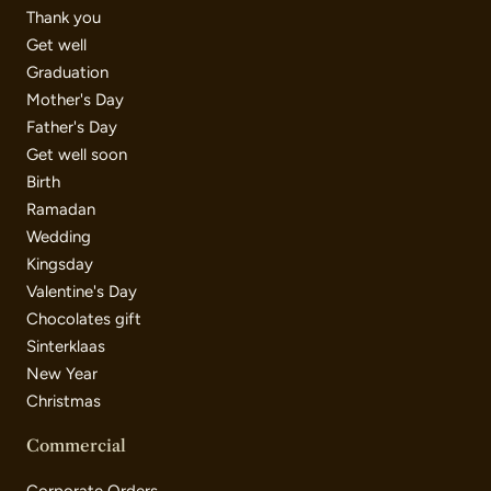
Thank you
Get well
Graduation
Mother's Day
Father's Day
Get well soon
Birth
Ramadan
Wedding
Kingsday
Valentine's Day
Chocolates gift
Sinterklaas
New Year
Christmas
Commercial