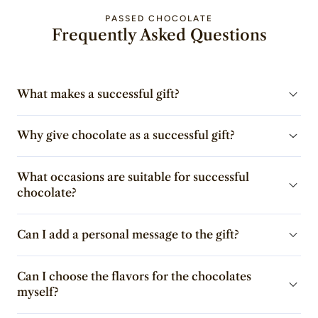
PASSED CHOCOLATE
Frequently Asked Questions
What makes a successful gift?
Why give chocolate as a successful gift?
What occasions are suitable for successful
chocolate?
Can I add a personal message to the gift?
Can I choose the flavors for the chocolates
myself?