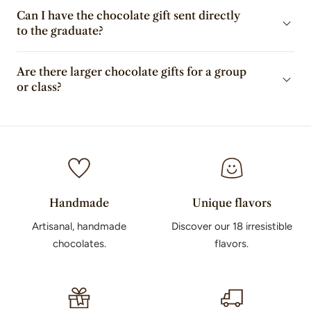
Can I have the chocolate gift sent directly
to the graduate?
Are there larger chocolate gifts for a group
or class?
Handmade
Unique flavors
Artisanal, handmade
Discover our 18 irresistible
chocolates.
flavors.