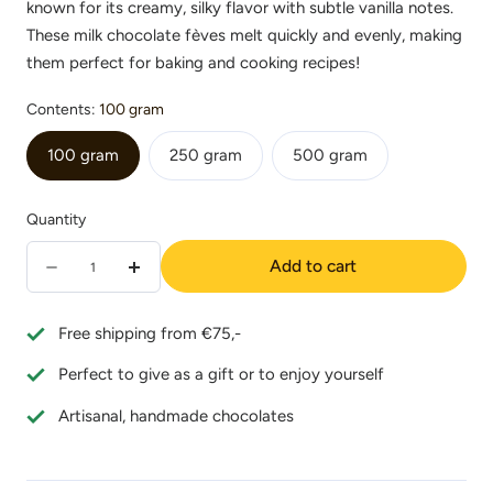
known for its creamy, silky flavor with subtle vanilla notes.
These milk chocolate fèves melt quickly and evenly, making
them perfect for baking and cooking recipes!
Contents:
100 gram
100 gram
250 gram
500 gram
Quantity
Quantity
Add to cart
Decrease
Increase
quantity
quantity
Free shipping from €75,-
for
for
Perfect to give as a gift or to enjoy yourself
Valrhona
Valrhona
Satilia
Satilia
Artisanal, handmade chocolates
Lactée
Lactée
38%
38%