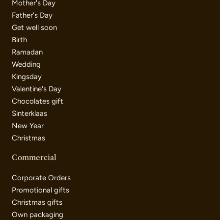
Mother's Day
Father's Day
Get well soon
Birth
Ramadan
Wedding
Kingsday
Valentine's Day
Chocolates gift
Sinterklaas
New Year
Christmas
Commercial
Corporate Orders
Promotional gifts
Christmas gifts
Own packaging