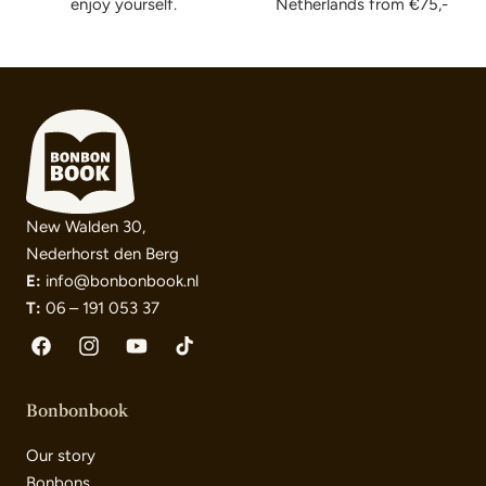
enjoy yourself.
Netherlands from €75,-
New Walden 30,
Nederhorst den Berg
E:
info@bonbonbook.nl
T:
06 – 191 053 37
Facebook
Instagram
YouTube
TikTok
Bonbonbook
Our story
Bonbons