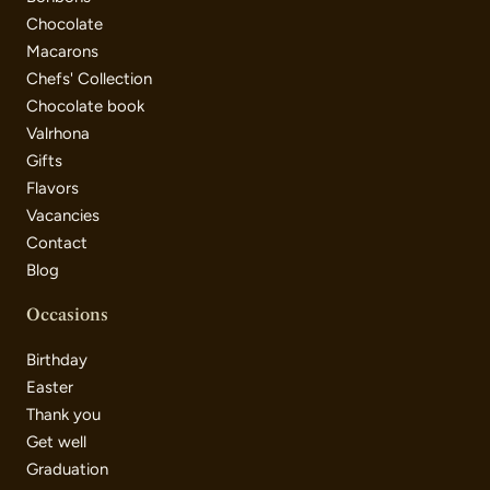
Chocolate
Macarons
Chefs' Collection
Chocolate book
Valrhona
Gifts
Flavors
Vacancies
Contact
Blog
Occasions
Birthday
Easter
Thank you
Get well
Graduation