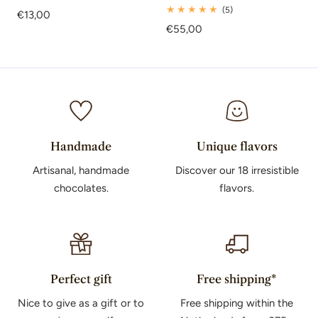
total
5
(5)
Regular
€13,00
reviews
total
price
Regular
€55,00
reviews
price
Handmade
Unique flavors
Artisanal, handmade
Discover our 18 irresistible
chocolates.
flavors.
Perfect gift
Free shipping*
Nice to give as a gift or to
Free shipping within the