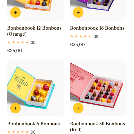
Bonbonbook 12 Bonbons
Bonbonbook 18 Bonbons
(Orange)
6
(6)
total
5
(5)
Regular
€35,00
reviews
total
Regular
€25,00
price
reviews
price
Bonbonbook 6 Bonbons
Bonbonbook 30 Bonbons
(Red)
9
(9)