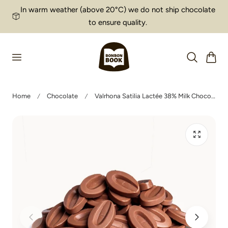
In warm weather (above 20°C) we do not ship chocolate
p to content
to ensure quality.
Cart
Home
Chocolate
Valrhona Satilia Lactée 38% Milk Chocolate Fèves