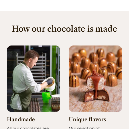
How our chocolate is made
Handmade
Unique flavors
All our chocolates are
Our selection of