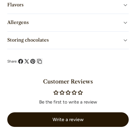
Milk
Milk
Flavors
Chocolate
Chocolate
Allergens
Fèves
Fèves
Storing chocolates
Share:
Share
Share
Pin
Copy
on
on
on
link
Customer Reviews
Facebook
X
Pinterest
Be the first to write a review
Write a review