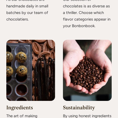
handmade daily in small
chocolates is as diverse as
batches by our team of
a thriller. Choose which
chocolatiers.
flavor categories appear in
your Bonbonbook.
Ingredients
Sustainability
The art of making
By using honest ingredients