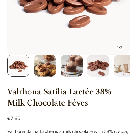
1
/
7
Valrhona Satilia Lactée 38%
Milk Chocolate Fèves
Regular
€7,95
price
Valrhona Satilia Lactée is a milk chocolate with 38% cocoa,