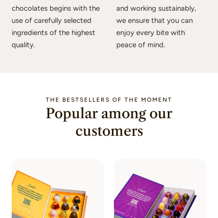
chocolates begins with the
and working sustainably,
use of carefully selected
we ensure that you can
ingredients of the highest
enjoy every bite with
quality.
peace of mind.
THE BESTSELLERS OF THE MOMENT
Popular among our
customers